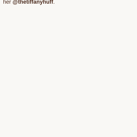
her
@thetiffanyhuff
.