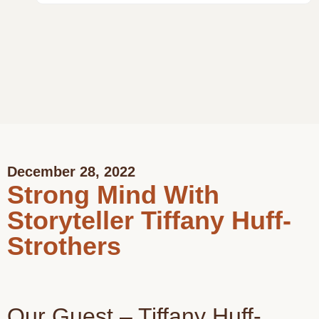
December 28, 2022
Strong Mind With
Storyteller Tiffany Huff-
Strothers
Our Guest – Tiffany Huff-