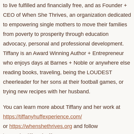
to live fulfilled and financially free, and as Founder +
CEO of When She Thrives, an organization dedicated
to empowering single mothers to move their families
from poverty to prosperity through education
advocacy, personal and professional development.
Tiffany is an Award Winning Author + Entrepreneur
who enjoys days at Barnes + Noble or anywhere else
reading books, traveling, being the LOUDEST
cheerleader for her sons at their football games, or
trying new recipes with her husband.
You can learn more about Tiffany and her work at
https://tiffanyhuffexperience.com/
or
https://whenshethrives.org
and follow