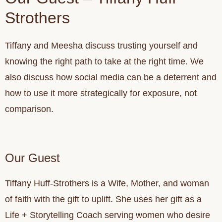
Strothers
Tiffany and Meesha discuss trusting yourself and
knowing the right path to take at the right time. We
also discuss how social media can be a deterrent and
how to use it more strategically for exposure, not
comparison.
Our Guest
Tiffany Huff-Strothers is a Wife, Mother, and woman
of faith with the gift to uplift. She uses her gift as a
Life + Storytelling Coach serving women who desire