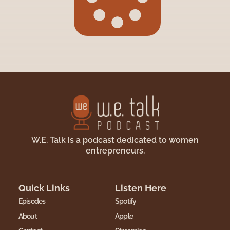
W.E. Talk is a podcast dedicated to women
entrepreneurs.
Quick Links
Listen Here
Episodes
Spotify
About
Apple