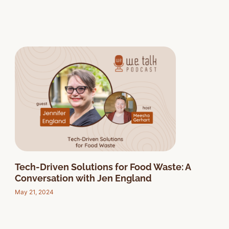
Tech-Driven Solutions for Food Waste: A
Conversation with Jen England
May 21, 2024