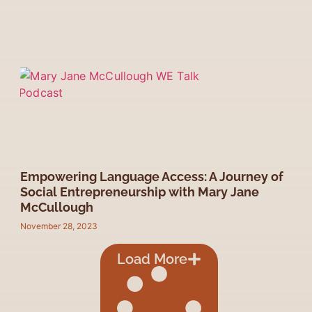
Empowering Language Access: A Journey of
Social Entrepreneurship with Mary Jane
McCullough
November 28, 2023
Load More