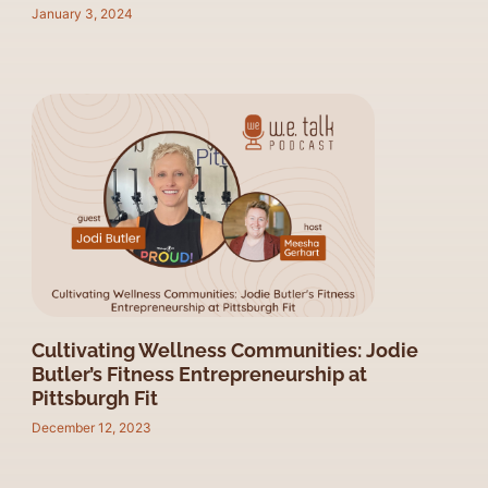
January 3, 2024
Cultivating Wellness Communities: Jodie
Butler’s Fitness Entrepreneurship at
Pittsburgh Fit
December 12, 2023