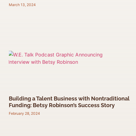
March 13, 2024
Building a Talent Business with Nontraditional
Funding: Betsy Robinson’s Success Story
February 28, 2024