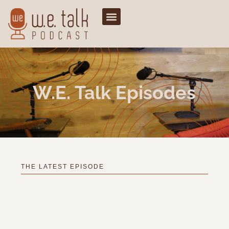
W.e. Talk Episodes
THE LATEST EPISODE