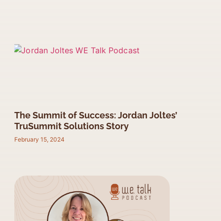
The Summit of Success: Jordan Joltes’
TruSummit Solutions Story
February 15, 2024