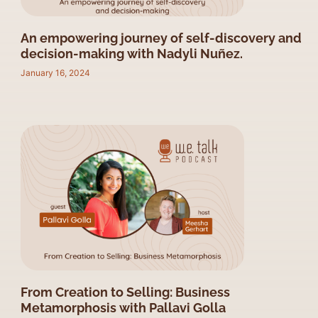
An empowering journey of self-discovery and
decision-making with Nadyli Nuñez.
January 16, 2024
From Creation to Selling: Business
Metamorphosis with Pallavi Golla