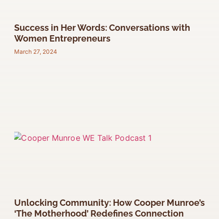
Success in Her Words: Conversations with
Women Entrepreneurs
March 27, 2024
Unlocking Community: How Cooper Munroe’s
‘The Motherhood’ Redefines Connection