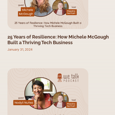
25 Years of Resilience: How Michele McGough
Built a Thriving Tech Business
January 31, 2024