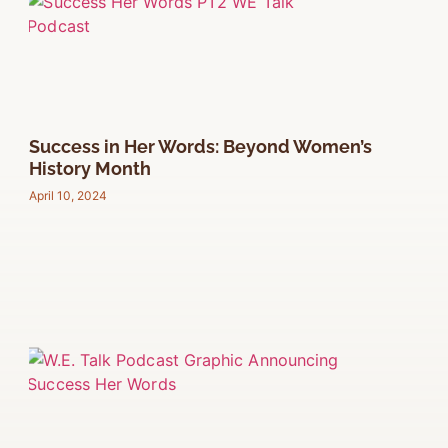
Success in Her Words: Beyond Women’s
History Month
April 10, 2024