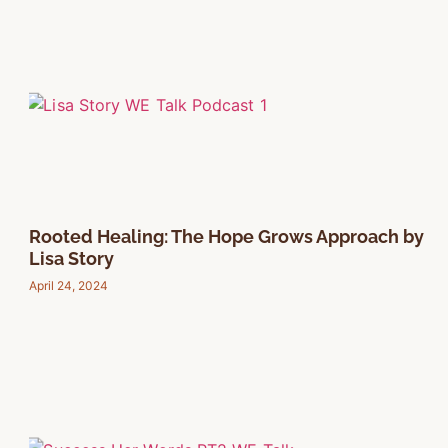
Rooted Healing: The Hope Grows Approach by
Lisa Story
April 24, 2024