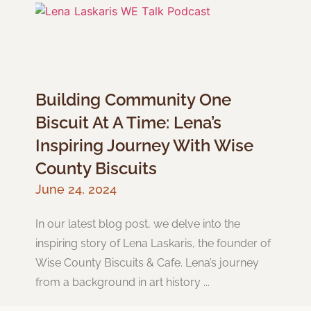
Building Community One
Biscuit At A Time: Lena’s
Inspiring Journey With Wise
County Biscuits
June 24, 2024
In our latest blog post, we delve into the
inspiring story of Lena Laskaris, the founder of
Wise County Biscuits & Cafe. Lena’s journey
from a background in art history