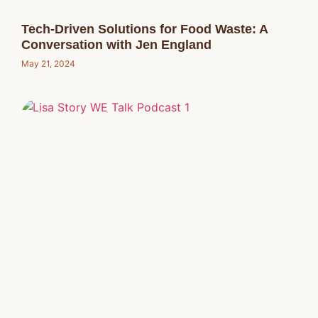
Tech-Driven Solutions for Food Waste: A
Conversation with Jen England
May 21, 2024