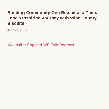
Building Community One Biscuit at a Time:
Lena’s Inspiring Journey with Wise County
Biscuits
June 24, 2024