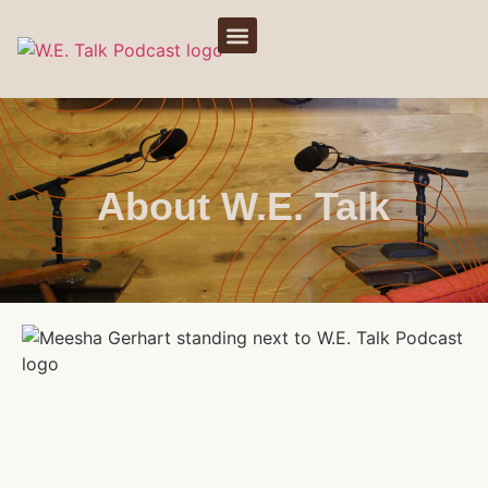
About W.E. Talk