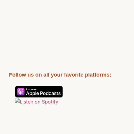
Follow us on all your favorite platforms: