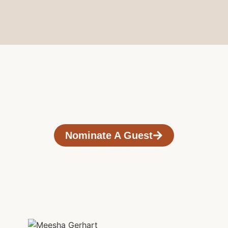
Nominate A Guest