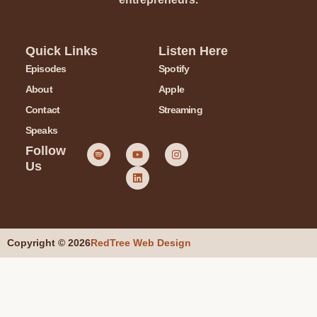
Quick Links
Listen Here
Episodes
Spotify
About
Apple
Contact
Streaming
Speaks
Follow
Us
Copyright © 2026
RedTree Web Design