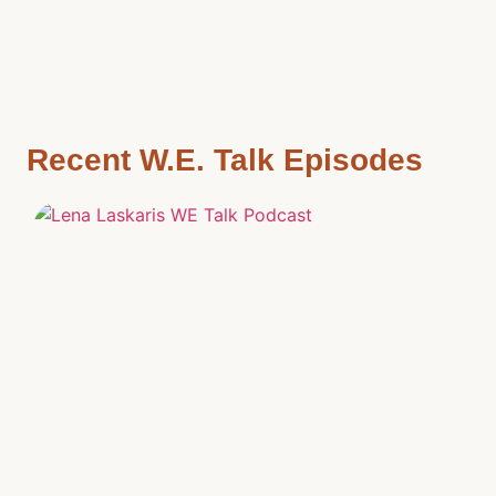
Recent W.E. Talk Episodes