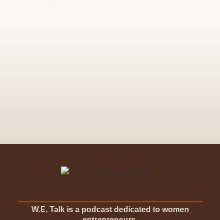
W.E. Talk is a podcast dedicated to women
entrepreneurs.