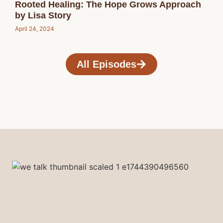
Rooted Healing: The Hope Grows Approach
by Lisa Story
April 24, 2024
All Episodes