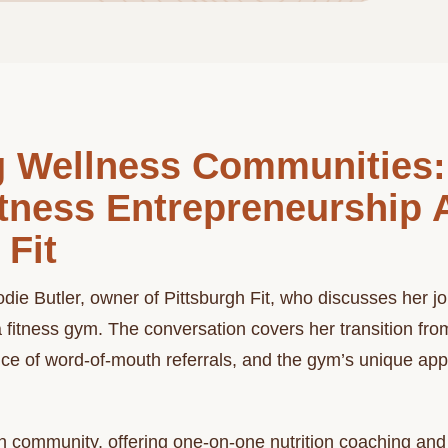
ng Wellness Communities:
itness Entrepreneurship 
 Fit
die Butler, owner of Pittsburgh Fit, who discusses her jo
a fitness gym. The conversation covers her transition fr
ce of word-of-mouth referrals, and the gym’s unique appr
on community, offering one-on-one nutrition coaching and