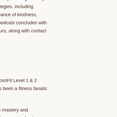
tegies, including
cance of kindness,
 podcast concludes with
rs, along with contact
ssFit Level 1 & 2
 been a fitness fanatic
ic mastery and