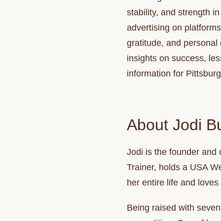
stability, and strength 
advertising on platform
gratitude, and personal
insights on success, le
information for Pittsburg
About Jodi Bu
Jodi
is the founder and 
Trainer, holds a USA Wei
her entire life and loves
Being raised with seven 