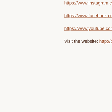
https://www.instagram.c
https://www.facebook.co
https://www.youtube.co
Visit the website:
http:/