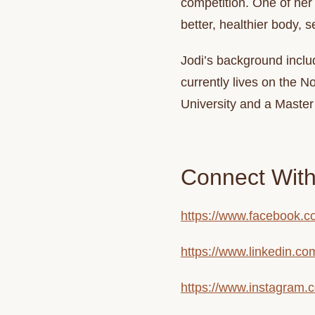
competition. One of her 
better, healthier body, s
Jodi
’s background inclu
currently lives on the 
University and a Maste
Connect With
https://www.facebook.co
https://www.linkedin.co
https://www.instagram.c