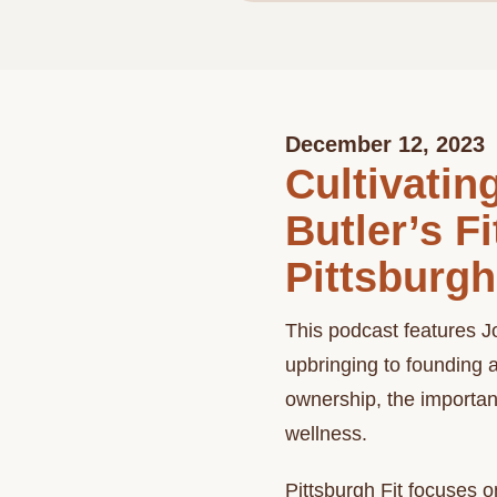
December 12, 2023
Cultivati
Butler’s F
Pittsburgh
This podcast features Jo
upbringing to founding 
ownership, the importan
wellness.
Pittsburgh Fit focuses 