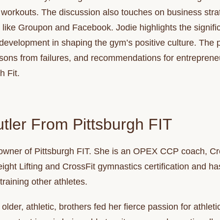
in workouts. The discussion also touches on business stra
s like Groupon and Facebook. Jodie highlights the signifi
 development in shaping the gym’s positive culture. The
ssons from failures, and recommendations for entrepreneu
h Fit.
tler From Pittsburgh FIT
owner of Pittsburgh FIT. She is an OPEX CCP coach, Cro
ght Lifting and CrossFit gymnastics certification and has
 training other athletes.
older, athletic, brothers fed her fierce passion for athlet