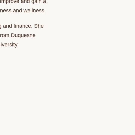
y improve and gain a
fitness and wellness.
g and finance. She
e from Duquesne
versity.