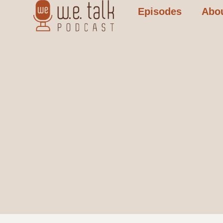
Episodes
Abo