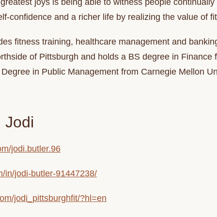
greatest joys is being able to witness people continuall
elf-confidence and a richer life by realizing the value of 
des fitness training, healthcare management and bankin
Northside of Pittsburgh and holds a BS degree in Financ
r Degree in Public Management from Carnegie Mellon Uni
 Jodi
m/jodi.butler.96
m/in/jodi-butler-91447238/
om/jodi_pittsburghfit/?hl=en