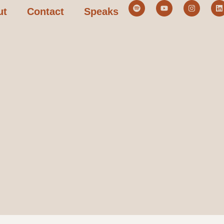
ut
Contact
Speaks