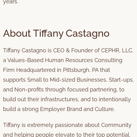
years.
About Tiffany Castagno
Tiffany Castagno is CEO & Founder of CEPHR, LLC,
a Values-Based Human Resources Consulting
Firm Headquartered in Pittsburgh, PA that
supports Small to Mid-sized Businesses, Start-ups,
and Non-profits through focused partnering, to
build out their infrastructures, and to intentionally
build a strong Employer Brand and Culture.
Tiffany is extremely passionate about Community
and helping people elevate to their top potential.