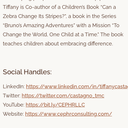
Tiffany is Co-author of a Children’s Book “Can a
Zebra Change Its Stripes?”, a book in the Series
“Bruno’s Amazing Adventures” with a Mission “To
Change the World, One Child at a Time.” The book
teaches children about embracing difference.
Social Handles:
LinkedIn:
https://www.linkedin.com/in/tiffanycast
Twitter:
https://twitter.com/castagno_tmc
YouTube:
https://bit.ly/CEPHRLLC
Website:
https://www.cephrconsulting.com/