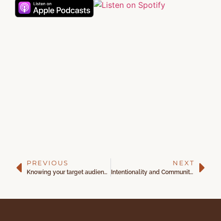
PREVIOUS
NEXT
Knowing your target audience with Dr. Courtney Williamson
Intentionality and Community Engagement with Jessica Eberley