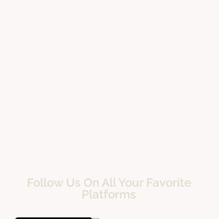
Follow Us On All Your Favorite
Platforms