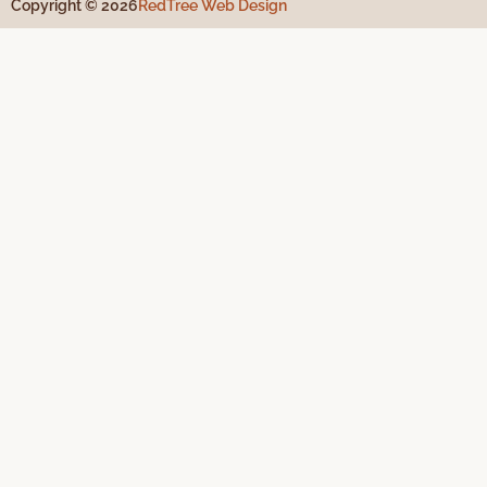
Copyright © 2026
RedTree Web Design