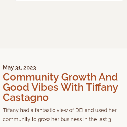
May 31, 2023
Community Growth And
Good Vibes With Tiffany
Castagno
Tiffany had a fantastic view of DEI and used her
community to grow her business in the last 3