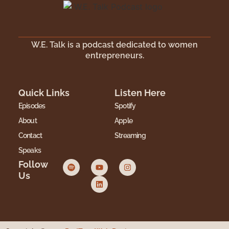
W.E. Talk is a podcast dedicated to women
entrepreneurs.
Quick Links
Listen Here
Episodes
Spotify
About
Apple
Contact
Streaming
Speaks
Follow
Us